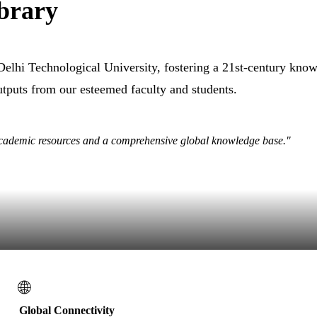
brary
 Delhi Technological University, fostering a 21st-century kn
outputs from our esteemed faculty and students.
academic resources and a comprehensive global knowledge base."
🌐
Global Connectivity