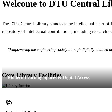
Welcome to DTU Central Li
The DTU Central Library stands as the intellectual heart of
repository of intellectual contributions, including research 
"Empowering the engineering society through digitally-enabled 
Core Library Facilities
Modern Learning Spaces & Digital Access
📚