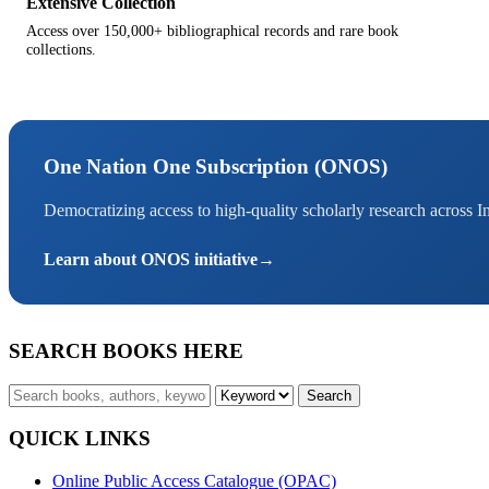
Extensive Collection
Access over 150,000+ bibliographical records and rare book
collections.
One Nation One Subscription (ONOS)
Democratizing access to high-quality scholarly research across I
Learn about ONOS initiative
→
SEARCH BOOKS HERE
Search
QUICK LINKS
Online Public Access Catalogue (OPAC)