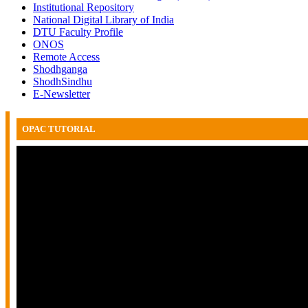
Institutional Repository
National Digital Library of India
DTU Faculty Profile
ONOS
Remote Access
Shodhganga
ShodhSindhu
E-Newsletter
OPAC TUTORIAL