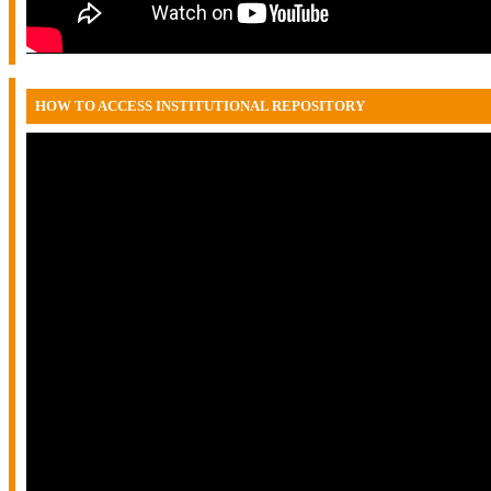
HOW TO ACCESS INSTITUTIONAL REPOSITORY