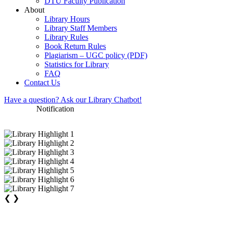
DTU Faculty Publication
About
Library Hours
Library Staff Members
Library Rules
Book Return Rules
Plagiarism – UGC policy (PDF)
Statistics for Library
FAQ
Contact Us
Have a question? Ask our Library Chatbot!
Notification
❮
❯