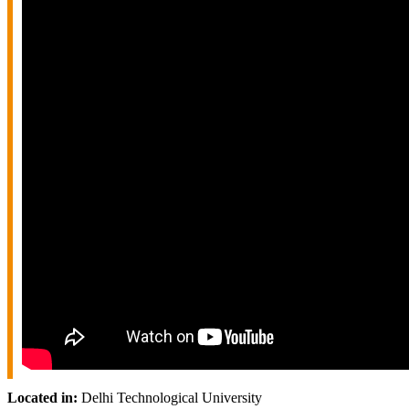
Located in:
Delhi Technological University