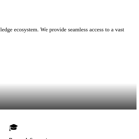
owledge ecosystem. We provide seamless access to a vast
🎓