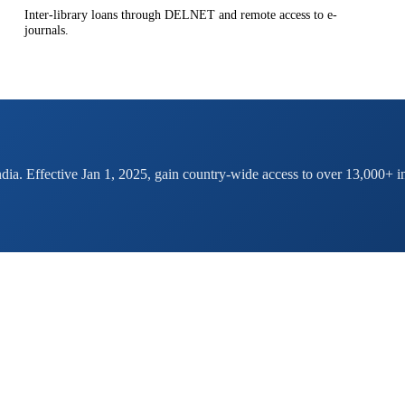
Inter-library loans through DELNET and remote access to e-
journals.
ndia. Effective Jan 1, 2025, gain country-wide access to over 13,000+ in