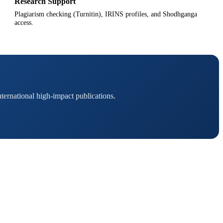
Research Support
Plagiarism checking (Turnitin), IRINS profiles, and Shodhganga
access.
ternational high-impact publications.