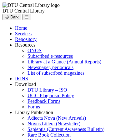
DTU Central Library
🌙 Dark
☰
Home
Services
Repository
Resources
ONOS
Subscribed e-resources
Library at a Glance (Annual Reports)
Newspaper, periodicals
List of subscribed magazines
IRINS
Download
DTU Library – ISO
UGC Plagiarism Policy
Feedback Forms
Forms
Library Publication
Adiecta Nova (New Arrivals)
Novus Littera (Newsletter)
Sapientia (Current Awareness Bulletin)
Rare Book Collection